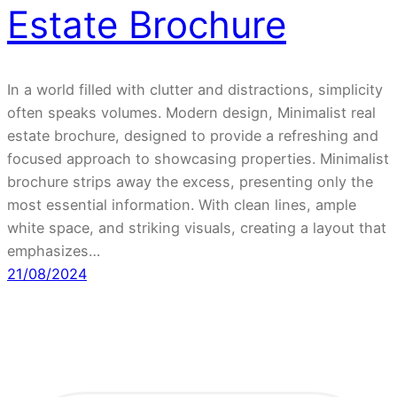
Estate Brochure
In a world filled with clutter and distractions, simplicity
often speaks volumes. Modern design, Minimalist real
estate brochure, designed to provide a refreshing and
focused approach to showcasing properties. Minimalist
brochure strips away the excess, presenting only the
most essential information. With clean lines, ample
white space, and striking visuals, creating a layout that
emphasizes…
21/08/2024