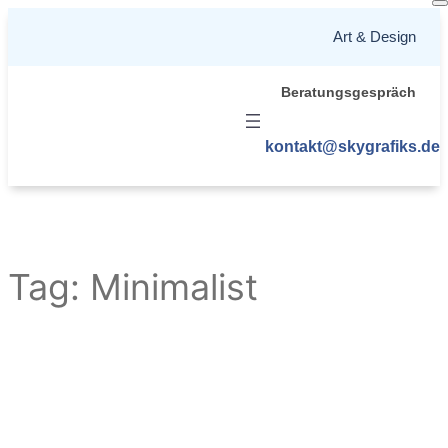
Skip
Art & Design
to
content
Beratungsgespräch
kontakt@skygrafiks.de
Tag:
Minimalist