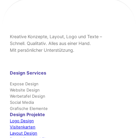
Kreative Konzepte, Layout, Logo und Texte –
Schnell. Qualitativ. Alles aus einer Hand.
Mit persönlicher Unterstützung.
Design
Services
Expose Design
Website Design
Werbetafel Design
Social Media
Grafische Elemente
Design
Projekte
Logo Design
Visitenkarten
Layout Design