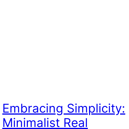
Embracing Simplicity:
Minimalist Real